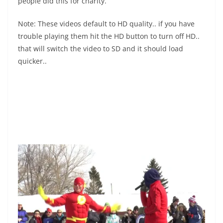
people did this for charity.
Note: These videos default to HD quality.. if you have
trouble playing them hit the HD button to turn off HD..
that will switch the video to SD and it should load
quicker..