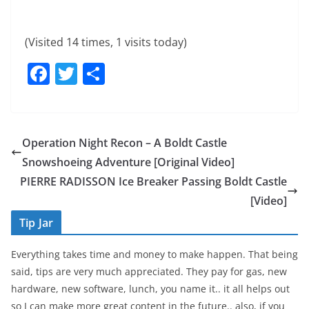
(Visited 14 times, 1 visits today)
F
T
S
a
w
h
c
itt
ar
e
er
e
Operation Night Recon – A Boldt Castle
b
Snowshoeing Adventure [Original Video]
o
PIERRE RADISSON Ice Breaker Passing Boldt Castle
o
[Video]
k
Tip Jar
Everything takes time and money to make happen. That being
said, tips are very much appreciated. They pay for gas, new
hardware, new software, lunch, you name it.. it all helps out
so I can make more great content in the future.. also, if you