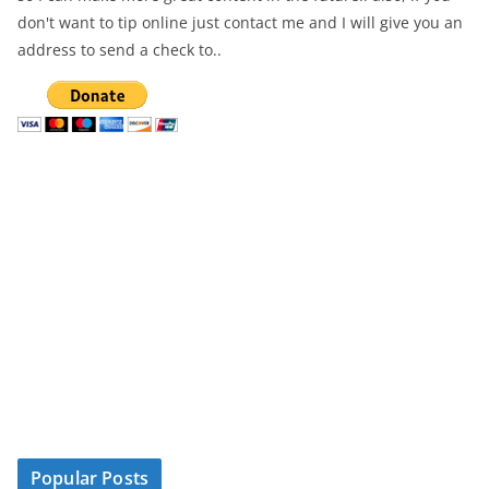
don't want to tip online just contact me and I will give you an
address to send a check to..
Popular Posts