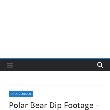
UNCATEGORIZED
Polar Bear Dip Footage –