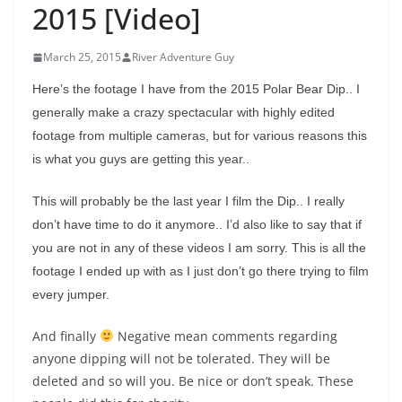
2015 [Video]
March 25, 2015
River Adventure Guy
Here’s the footage I have from the 2015 Polar Bear Dip.. I
generally make a crazy spectacular with highly edited
footage from multiple cameras, but for various reasons this
is what you guys are getting this year..
This will probably be the last year I film the Dip.. I really
don’t have time to do it anymore.. I’d also like to say that if
you are not in any of these videos I am sorry. This is all the
footage I ended up with as I just don’t go there trying to film
every jumper.
And finally
Negative mean comments regarding
anyone dipping will not be tolerated. They will be
deleted and so will you. Be nice or don’t speak. These