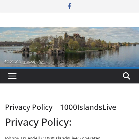
Skip
to
content
Privacy Policy – 1000IslandsLive
Privacy Policy:
Johnny Truesdell ("
1000IslandsLive
") operates