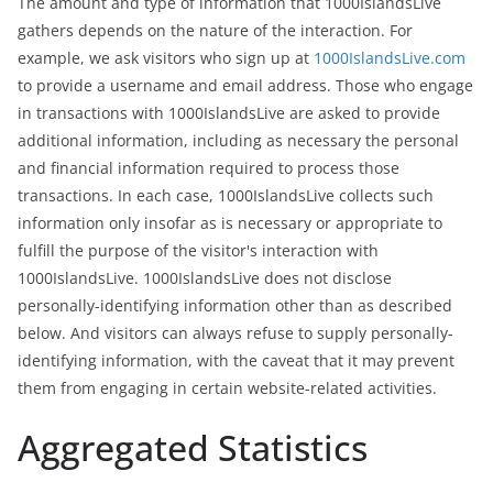
The amount and type of information that 1000IslandsLive
gathers depends on the nature of the interaction. For
example, we ask visitors who sign up at
1000IslandsLive.com
to provide a username and email address. Those who engage
in transactions with 1000IslandsLive are asked to provide
additional information, including as necessary the personal
and financial information required to process those
transactions. In each case, 1000IslandsLive collects such
information only insofar as is necessary or appropriate to
fulfill the purpose of the visitor's interaction with
1000IslandsLive. 1000IslandsLive does not disclose
personally-identifying information other than as described
below. And visitors can always refuse to supply personally-
identifying information, with the caveat that it may prevent
them from engaging in certain website-related activities.
Aggregated Statistics