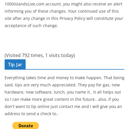
1000IslandsLive.com account, you might also receive an alert
informing you of these changes. Your continued use of this
site after any change in this Privacy Policy will constitute your
acceptance of such change.
(Visited 792 times, 1 visits today)
Tip Jar
Everything takes time and money to make happen. That being
said, tips are very much appreciated. They pay for gas, new
hardware, new software, lunch, you name it.. it all helps out
so I can make more great content in the future.. also, if you
don't want to tip online just contact me and I will give you an
address to send a check to..