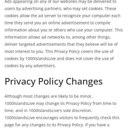
Ads appearing on any of our websites may be delivered to
users by advertising partners, who may set cookies. These
cookies allow the ad server to recognize your computer each
time they send you an online advertisement to compile
information about you or others who use your computer. This
information allows ad networks to, among other things,
deliver targeted advertisements that they believe will be of
most interest to you. This Privacy Policy covers the use of
cookies by 1000IslandsLive and does not cover the use of
cookies by any advertisers.
Privacy Policy Changes
Although most changes are likely to be minor,
1000IslandsLive may change its Privacy Policy from time to
time, and in 1000IslandsLive's sole discretion.
1000IslandsLive encourages visitors to frequently check this
page for any changes to its Privacy Policy. If you have a