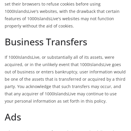
set their browsers to refuse cookies before using
1000IslandsLive's websites, with the drawback that certain
features of 1000IslandsLive's websites may not function
properly without the aid of cookies.
Business Transfers
If 1000IslandsLive, or substantially all of its assets, were
acquired, or in the unlikely event that 1000IslandsLive goes
out of business or enters bankruptcy, user information would
be one of the assets that is transferred or acquired by a third
party. You acknowledge that such transfers may occur, and
that any acquirer of 1000IslandsLive may continue to use
your personal information as set forth in this policy.
Ads