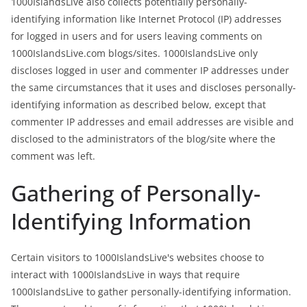
1000IslandsLive also collects potentially personally-
identifying information like Internet Protocol (IP) addresses
for logged in users and for users leaving comments on
1000IslandsLive.com blogs/sites. 1000IslandsLive only
discloses logged in user and commenter IP addresses under
the same circumstances that it uses and discloses personally-
identifying information as described below, except that
commenter IP addresses and email addresses are visible and
disclosed to the administrators of the blog/site where the
comment was left.
Gathering of Personally-
Identifying Information
Certain visitors to 1000IslandsLive's websites choose to
interact with 1000IslandsLive in ways that require
1000IslandsLive to gather personally-identifying information.