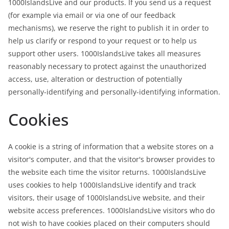
1000IslandsLive and our products. If you send us a request
(for example via email or via one of our feedback
mechanisms), we reserve the right to publish it in order to
help us clarify or respond to your request or to help us
support other users. 1000IslandsLive takes all measures
reasonably necessary to protect against the unauthorized
access, use, alteration or destruction of potentially
personally-identifying and personally-identifying information.
Cookies
A cookie is a string of information that a website stores on a
visitor's computer, and that the visitor's browser provides to
the website each time the visitor returns. 1000IslandsLive
uses cookies to help 1000IslandsLive identify and track
visitors, their usage of 1000IslandsLive website, and their
website access preferences. 1000IslandsLive visitors who do
not wish to have cookies placed on their computers should