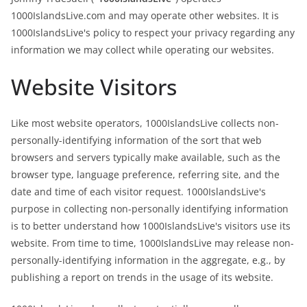
1000IslandsLive.com and may operate other websites. It is
1000IslandsLive's policy to respect your privacy regarding any
information we may collect while operating our websites.
Website Visitors
Like most website operators, 1000IslandsLive collects non-
personally-identifying information of the sort that web
browsers and servers typically make available, such as the
browser type, language preference, referring site, and the
date and time of each visitor request. 1000IslandsLive's
purpose in collecting non-personally identifying information
is to better understand how 1000IslandsLive's visitors use its
website. From time to time, 1000IslandsLive may release non-
personally-identifying information in the aggregate, e.g., by
publishing a report on trends in the usage of its website.