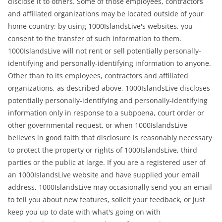
disclose it to others. Some of those employees, contractors
and affiliated organizations may be located outside of your
home country; by using 1000IslandsLive's websites, you
consent to the transfer of such information to them.
1000IslandsLive will not rent or sell potentially personally-
identifying and personally-identifying information to anyone.
Other than to its employees, contractors and affiliated
organizations, as described above, 1000IslandsLive discloses
potentially personally-identifying and personally-identifying
information only in response to a subpoena, court order or
other governmental request, or when 1000IslandsLive
believes in good faith that disclosure is reasonably necessary
to protect the property or rights of 1000IslandsLive, third
parties or the public at large. If you are a registered user of
an 1000IslandsLive website and have supplied your email
address, 1000IslandsLive may occasionally send you an email
to tell you about new features, solicit your feedback, or just
keep you up to date with what's going on with