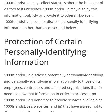
1000IslandsLive may collect statistics about the behavior of
visitors to its websites. 1000IslandsLive may display this
information publicly or provide it to others. However,
1000IslandsLive does not disclose personally-identifying
information other than as described below.
Protection of Certain
Personally-Identifying
Information
1000IslandsLive discloses potentially personally-identifying
and personally-identifying information only to those of its
employees, contractors and affiliated organizations that (i)
need to know that information in order to process it on
1000IslandsLive's behalf or to provide services available at
1000IslandsLive's websites, and (ii) that have agreed not to