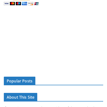
Popular Posts
About This Site