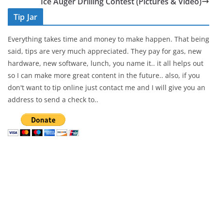
b
Ice Auger Drilling Contest (Pictures & Video)
o
Tip Jar
o
Everything takes time and money to make happen. That being
k
said, tips are very much appreciated. They pay for gas, new
hardware, new software, lunch, you name it.. it all helps out
so I can make more great content in the future.. also, if you
don't want to tip online just contact me and I will give you an
address to send a check to..