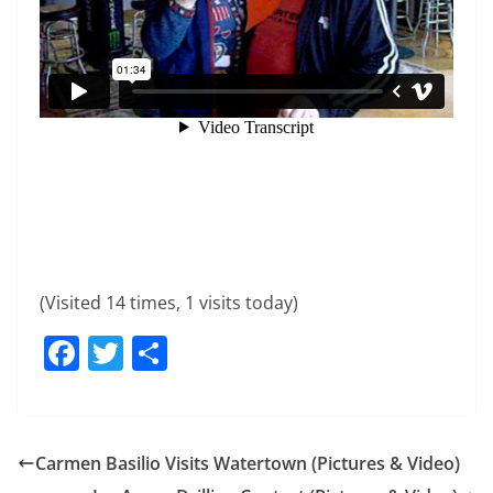
(Visited 14 times, 1 visits today)
F
T
S
a
w
h
c
itt
ar
e
er
e
Carmen Basilio Visits Watertown (Pictures & Video)