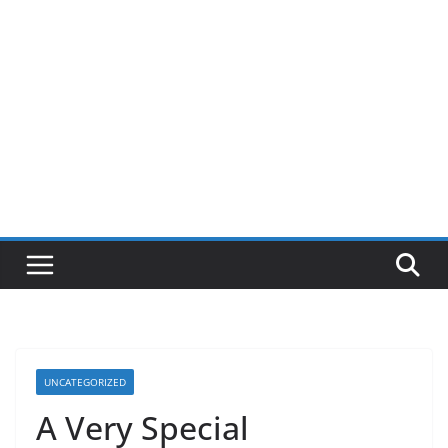
UNCATEGORIZED
A Very Special