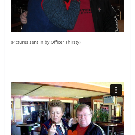
(Pictures sent in by Officer Thirsty)