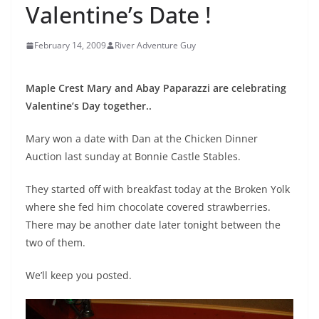
Valentine’s Date !
February 14, 2009
River Adventure Guy
Maple Crest Mary and Abay Paparazzi are celebrating
Valentine’s Day together..
Mary won a date with Dan at the Chicken Dinner
Auction last sunday at Bonnie Castle Stables.
They started off with breakfast today at the Broken Yolk
where she fed him chocolate covered strawberries.
There may be another date later tonight between the
two of them.
We’ll keep you posted.