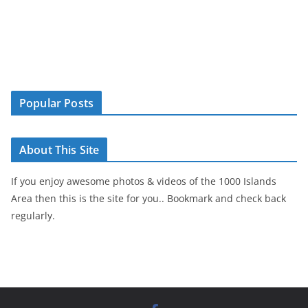
Popular Posts
About This Site
If you enjoy awesome photos & videos of the 1000 Islands
Area then this is the site for you.. Bookmark and check back
regularly.