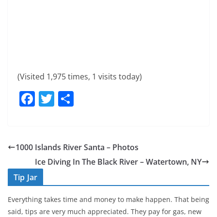
(Visited 1,975 times, 1 visits today)
F
T
S
a
w
h
c
itt
ar
e
er
e
1000 Islands River Santa – Photos
b
Ice Diving In The Black River – Watertown, NY
o
Tip Jar
o
Everything takes time and money to make happen. That being
k
said, tips are very much appreciated. They pay for gas, new