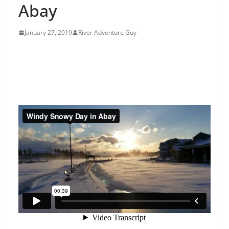
Abay
January 27, 2019
River Adventure Guy