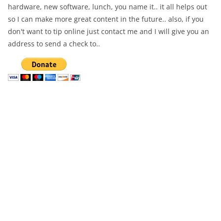
hardware, new software, lunch, you name it.. it all helps out
so I can make more great content in the future.. also, if you
don't want to tip online just contact me and I will give you an
address to send a check to..