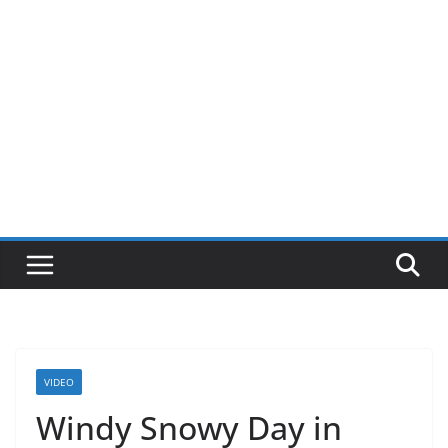
VIDEO
Windy Snowy Day in