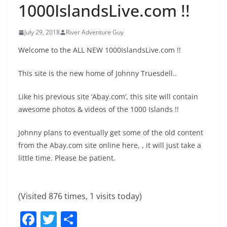
1000IslandsLive.com !!
July 29, 2018
River Adventure Guy
Welcome to the ALL NEW 1000IslandsLive.com !!
This site is the new home of Johnny Truesdell..
Like his previous site ‘Abay.com’, this site will contain
awesome photos & videos of the 1000 Islands !!
Johnny plans to eventually get some of the old content
from the Abay.com site online here, , it will just take a
little time. Please be patient.
(Visited 876 times, 1 visits today)
F
T
S