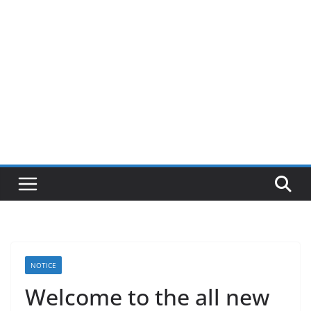
NOTICE
Welcome to the all new