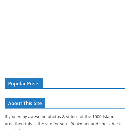
Popular Posts
About This Site
If you enjoy awesome photos & videos of the 1000 Islands
Area then this is the site for you.. Bookmark and check back