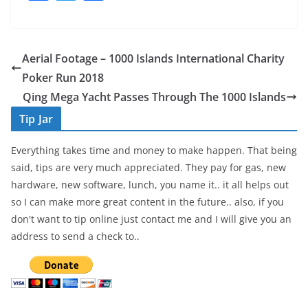
a
w
h
c
itt
ar
e
er
e
Aerial Footage – 1000 Islands International Charity
b
Poker Run 2018
o
Qing Mega Yacht Passes Through The 1000 Islands
o
Tip Jar
k
Everything takes time and money to make happen. That being
said, tips are very much appreciated. They pay for gas, new
hardware, new software, lunch, you name it.. it all helps out
so I can make more great content in the future.. also, if you
don't want to tip online just contact me and I will give you an
address to send a check to..