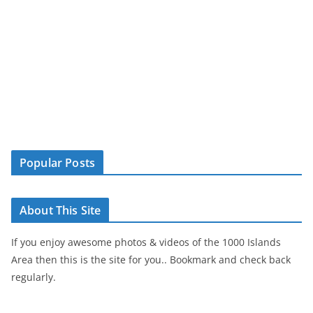
Popular Posts
About This Site
If you enjoy awesome photos & videos of the 1000 Islands
Area then this is the site for you.. Bookmark and check back
regularly.