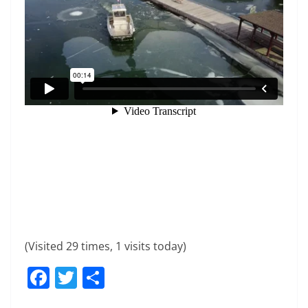
(Visited 29 times, 1 visits today)
F
T
S
a
w
h