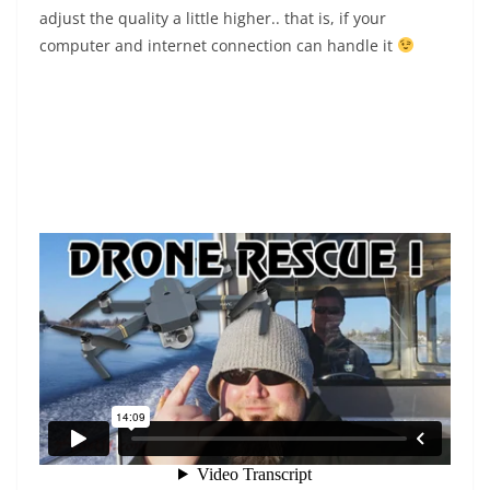
adjust the quality a little higher.. that is, if your
computer and internet connection can handle it