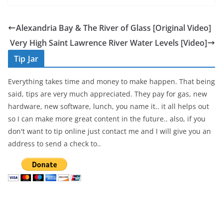
c
itt
ar
e
er
e
Alexandria Bay & The River of Glass [Original Video]
b
Very High Saint Lawrence River Water Levels [Video]
o
Tip Jar
o
Everything takes time and money to make happen. That being
k
said, tips are very much appreciated. They pay for gas, new
hardware, new software, lunch, you name it.. it all helps out
so I can make more great content in the future.. also, if you
don't want to tip online just contact me and I will give you an
address to send a check to..