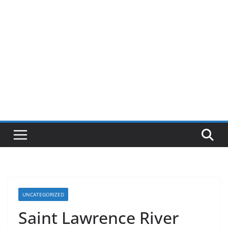
UNCATEGORIZED
Saint Lawrence River