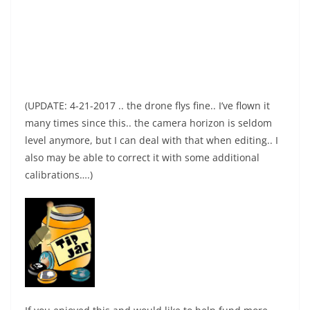
(UPDATE: 4-21-2017 .. the drone flys fine.. I’ve flown it
many times since this.. the camera horizon is seldom
level anymore, but I can deal with that when editing.. I
also may be able to correct it with some additional
calibrations….)