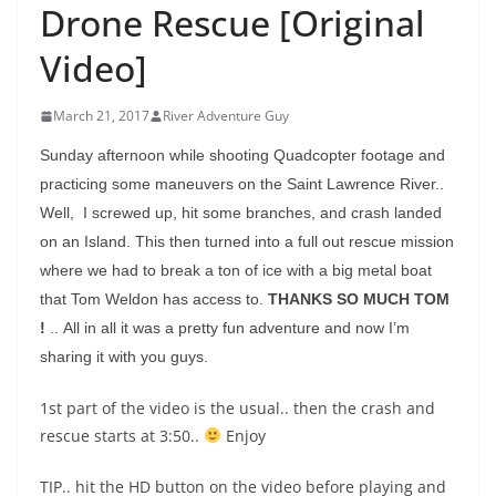
Drone Rescue [Original
Video]
March 21, 2017
River Adventure Guy
Sunday afternoon while shooting Quadcopter footage and
practicing some maneuvers on the Saint Lawrence River..
Well, I screwed up, hit some branches, and crash landed
on an Island. This then turned into a full out rescue mission
where we had to break a ton of ice with a big metal boat
that Tom Weldon has access to.
THANKS SO MUCH TOM
!
.. All in all it was a pretty fun adventure and now I’m
sharing it with you guys.
1st part of the video is the usual.. then the crash and
rescue starts at 3:50..
Enjoy
TIP.. hit the HD button on the video before playing and