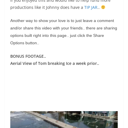
If you enjoyed this and would like to help fund more
productions like it Johnny does have a
TIP JAR
..
Another way to show your love is to just leave a comment
and/or share this video with your friends.. there are sharing
options built right into this page.. just click the Share
Options button..
BONUS FOOTAGE..
Aerial View of Tom breaking Ice a week prior..