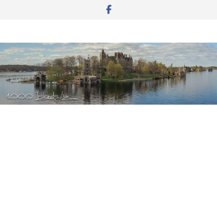
Skip
to
content