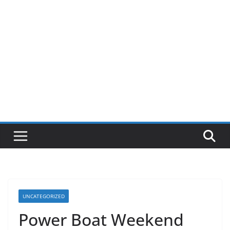
UNCATEGORIZED
Power Boat Weekend