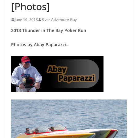
[Photos]
June 16, 2013
River Adventure Guy
2013 Thunder in The Bay Poker Run
Photos by Abay Paparazzi..