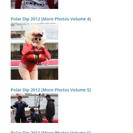
Polar Dip 2012 [More Photos Volume 4]
Polar Dip 2012 [More Photos Volume 5]
Polar Dip 2012 [More Photos Volume 6]