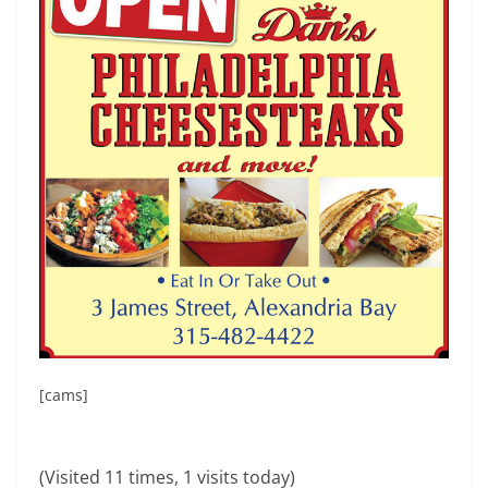
[cams]
(Visited 11 times, 1 visits today)