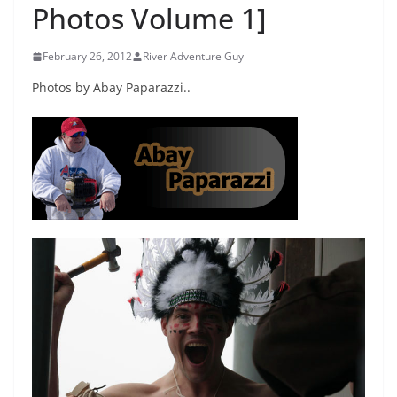
Photos Volume 1]
February 26, 2012
River Adventure Guy
Photos by Abay Paparazzi..