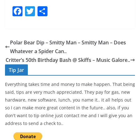
F
T
S
a
w
h
c
itt
ar
e
er
e
Polar Bear Dip – Smitty Man – Smitty Man – Does
b
Whatever a Spider Can..
o
Critter’s 50th Birthday Bash @ Skiffs – Music Galore..
o
Tip Jar
k
Everything takes time and money to make happen. That being
said, tips are very much appreciated. They pay for gas, new
hardware, new software, lunch, you name it.. it all helps out
so I can make more great content in the future.. also, if you
don't want to tip online just contact me and I will give you an
address to send a check to..