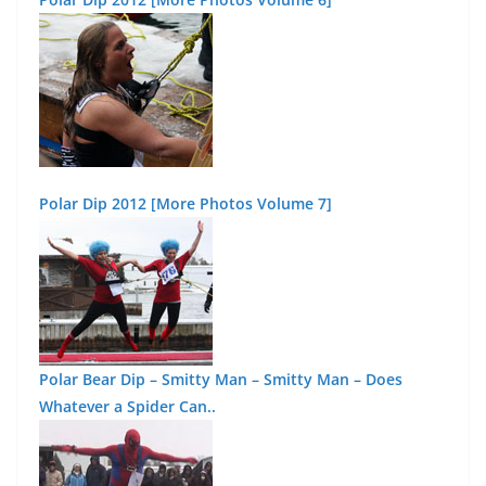
Polar Dip 2012 [More Photos Volume 7]
Polar Bear Dip – Smitty Man – Smitty Man – Does
Whatever a Spider Can..