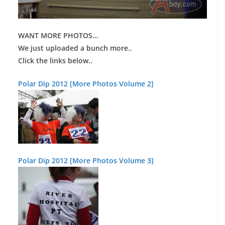
WANT MORE PHOTOS
…
We just uploaded a bunch more..
Click the links below..
Polar Dip 2012 [More Photos Volume 2]
Polar Dip 2012 [More Photos Volume 3]