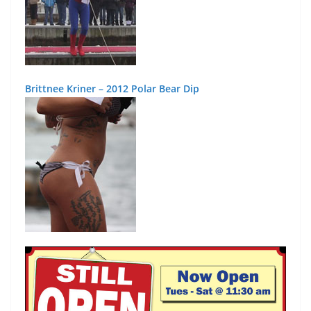
Brittnee Kriner – 2012 Polar Bear Dip