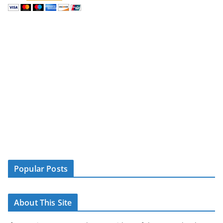
Popular Posts
About This Site