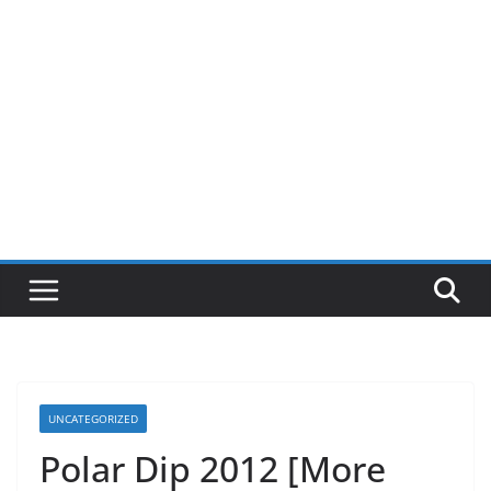
UNCATEGORIZED
Polar Dip 2012 [More