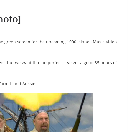
hoto]
the green screen for the upcoming 1000 Islands Music Video..
.. but we want it to be perfect.. I’ve got a good 85 hours of
Varmit, and Aussie..