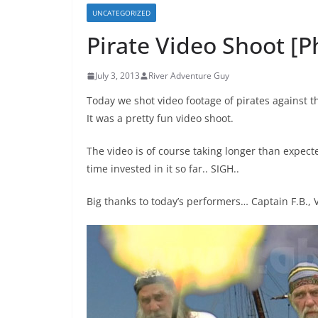
UNCATEGORIZED
Pirate Video Shoot [P
July 3, 2013
River Adventure Guy
Today we shot video footage of pirates against 
It was a pretty fun video shoot.
The video is of course taking longer than expected
time invested in it so far.. SIGH..
Big thanks to today’s performers… Captain F.B., 