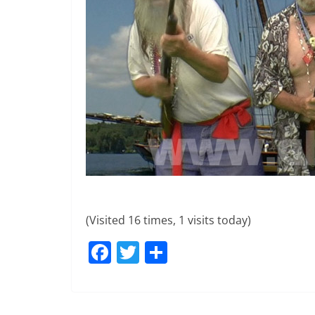
(Visited 16 times, 1 visits today)
F
T
S
a
w
h
c
itt
ar