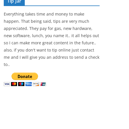
Tip Jar
Everything takes time and money to make
happen. That being said, tips are very much
appreciated. They pay for gas, new hardware,
new software, lunch, you name it.. it all helps out
so I can make more great content in the future..
also, if you don't want to tip online just contact
me and I will give you an address to send a check
to..