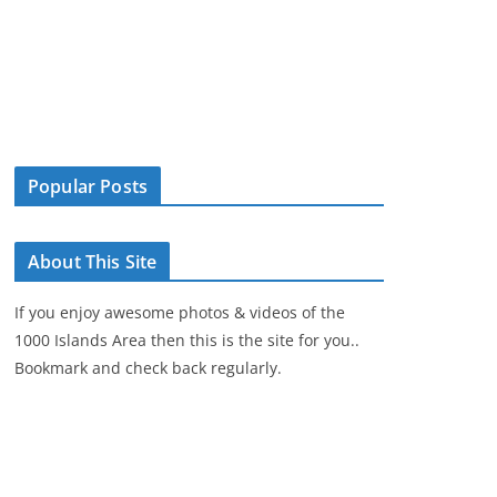
Popular Posts
About This Site
If you enjoy awesome photos & videos of the
1000 Islands Area then this is the site for you..
Bookmark and check back regularly.