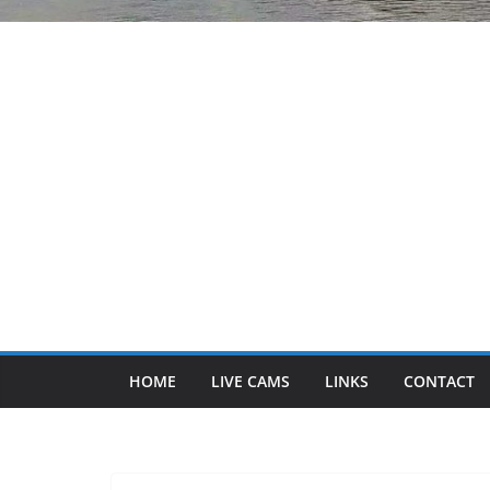
HOME
LIVE CAMS
LINKS
CONTACT