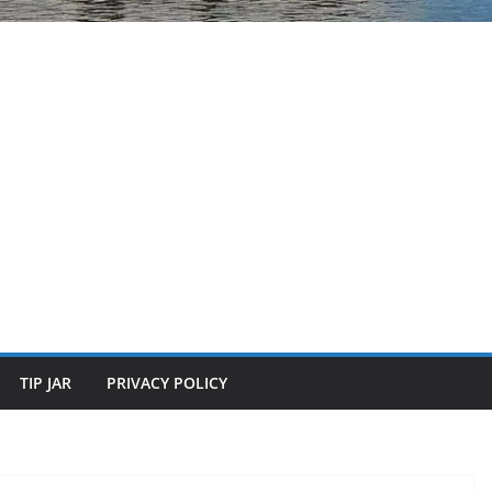
TIP JAR
PRIVACY POLICY