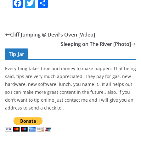
F
T
S
a
w
h
c
itt
ar
e
er
e
Cliff Jumping @ Devil’s Oven [Video]
b
Sleeping on The River [Photo]
o
Tip Jar
o
Everything takes time and money to make happen. That being
k
said, tips are very much appreciated. They pay for gas, new
hardware, new software, lunch, you name it.. it all helps out
so I can make more great content in the future.. also, if you
don't want to tip online just contact me and I will give you an
address to send a check to..