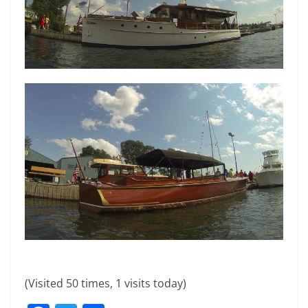
(Visited 50 times, 1 visits today)