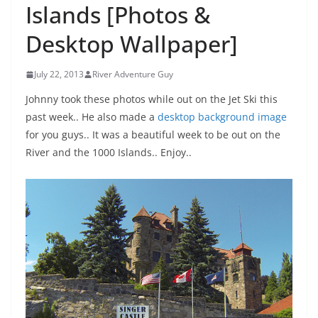
Islands [Photos &
Desktop Wallpaper]
July 22, 2013
River Adventure Guy
Johnny took these photos while out on the Jet Ski this
past week.. He also made a
desktop background image
for you guys.. It was a beautiful week to be out on the
River and the 1000 Islands.. Enjoy..