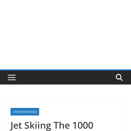
UNCATEGORIZED
Jet Skiing The 1000