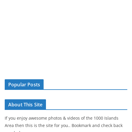
Popular Posts
About This Site
If you enjoy awesome photos & videos of the 1000 Islands
Area then this is the site for you.. Bookmark and check back