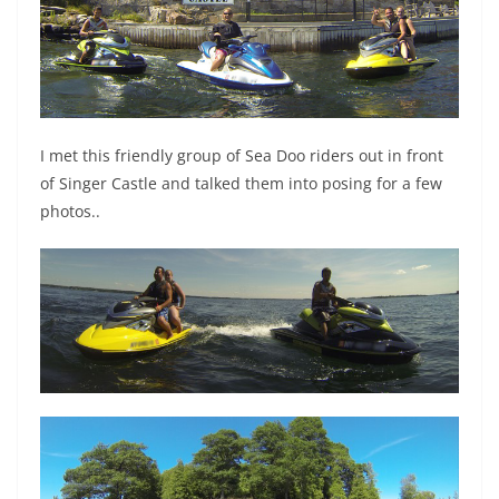
I met this friendly group of Sea Doo riders out in front
of Singer Castle and talked them into posing for a few
photos..