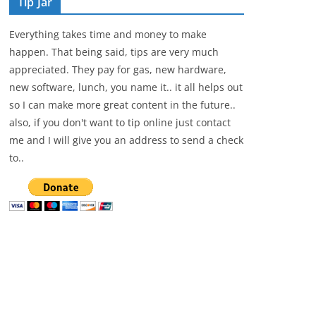
Tip Jar
Everything takes time and money to make
happen. That being said, tips are very much
appreciated. They pay for gas, new hardware,
new software, lunch, you name it.. it all helps out
so I can make more great content in the future..
also, if you don't want to tip online just contact
me and I will give you an address to send a check
to..