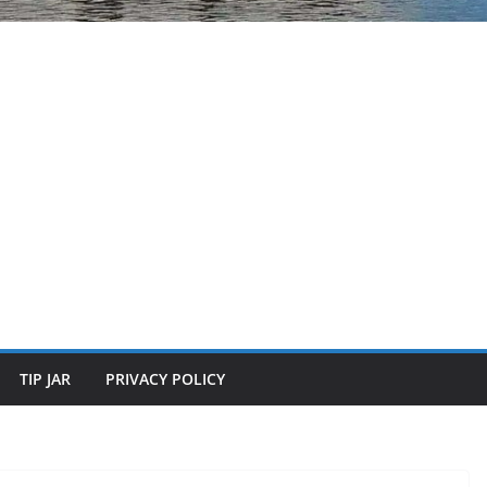
TIP JAR
PRIVACY POLICY