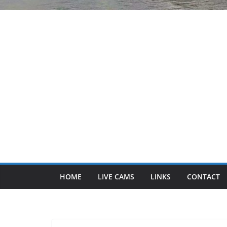
HOME
LIVE CAMS
LINKS
CONTACT