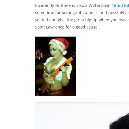
Incidently Brittnee is also a
Watertown Tilted Kil
sometime for some grub, a beer, and possibly an
seated and give the girl a big tip when you leave
Saint Lawrence for a good cause..