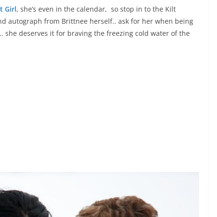
t Girl
, she’s even in the calendar, so stop in to the Kilt
d autograph from Brittnee herself.. ask for her when being
.. she deserves it for braving the freezing cold water of the