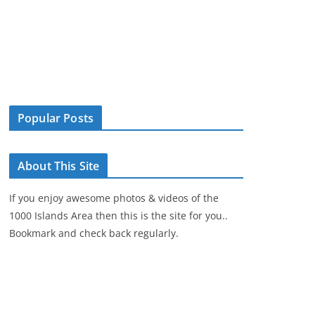
Popular Posts
About This Site
If you enjoy awesome photos & videos of the
1000 Islands Area then this is the site for you..
Bookmark and check back regularly.