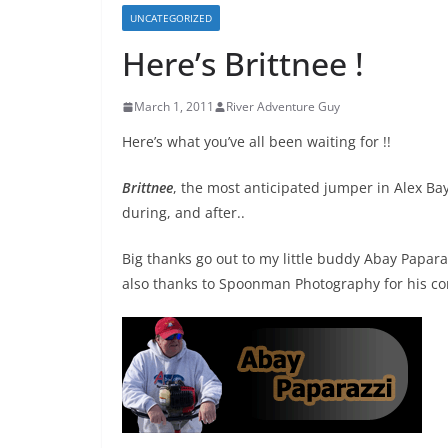
UNCATEGORIZED
Here’s Brittnee !
March 1, 2011
River Adventure Guy
Here’s what you’ve all been waiting for !!
Brittnee
, the most anticipated jumper in Alex Bay 
during, and after..
Big thanks go out to my little buddy Abay Paparazz
also thanks to Spoonman Photography for his con