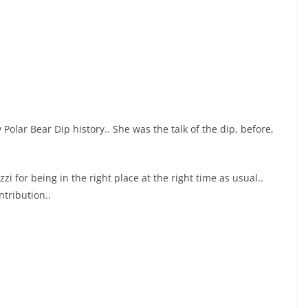
Polar Bear Dip history.. She was the talk of the dip, before,
i for being in the right place at the right time as usual..
tribution..