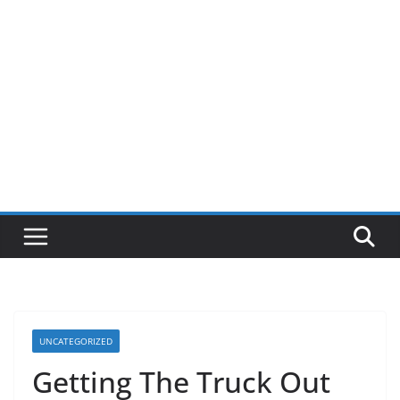
UNCATEGORIZED
Getting The Truck Out