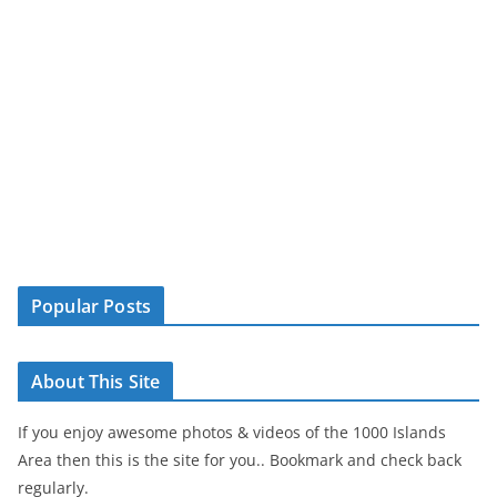
Popular Posts
About This Site
If you enjoy awesome photos & videos of the 1000 Islands
Area then this is the site for you.. Bookmark and check back
regularly.