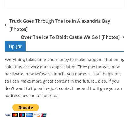
a
w
h
c
itt
ar
e
er
e
Truck Goes Through The Ice In Alexandria Bay
b
[Photos]
o
Over The Ice To Boldt Castle We Go ! [Photos]
o
Tip Jar
k
Everything takes time and money to make happen. That being
said, tips are very much appreciated. They pay for gas, new
hardware, new software, lunch, you name it.. it all helps out
so I can make more great content in the future.. also, if you
don't want to tip online just contact me and I will give you an
address to send a check to..