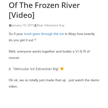
Of The Frozen River
[Video]
January 19, 2015
River Adventure Guy
So if your
truck goes through the ice
in Abay how exactly
do you get it out ?
Well, everyone works together and builds a V.I.E.R of
course..
A “Vehicular Ice Extraction Rig”
Ok ok, we so totally just made that up.. just watch the damn
video..