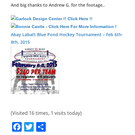
And big thanks to Andrew G. for the footage..
Abay Labatt Blue Pond Hockey Tournament – Feb 6th-
8th, 2015
(Visited 16 times, 1 visits today)
F
T
S