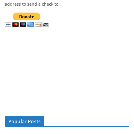
address to send a check to..
Popular Posts