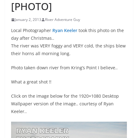
[PHOTO]
January 2, 2013
River Adventure Guy
Local Photographer
Ryan Keeler
took this photo on the
day after Christmas..
The river was VERY foggy and VERY cold, the ships blew
their horns all morning long.
Photo taken down river from Kring’s Point I believe..
What a great shot !!
Click on the image below for the 1920×1080 Desktop
Wallpaper version of the image.. courtesy of Ryan
Keeler..