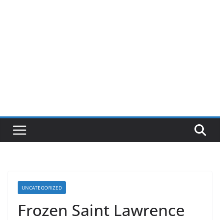
UNCATEGORIZED
Frozen Saint Lawrence