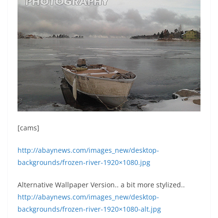
[cams]
http://abaynews.com/images_new/desktop-
backgrounds/frozen-river-1920×1080.jpg
Alternative Wallpaper Version.. a bit more stylized..
http://abaynews.com/images_new/desktop-
backgrounds/frozen-river-1920×1080-alt.jpg