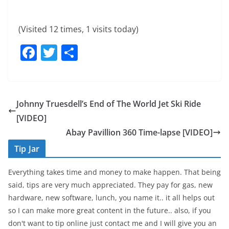
(Visited 12 times, 1 visits today)
F
T
S
a
w
h
c
itt
ar
e
er
e
Johnny Truesdell’s End of The World Jet Ski Ride
b
[VIDEO]
o
Abay Pavillion 360 Time-lapse [VIDEO]
o
Tip Jar
k
Everything takes time and money to make happen. That being
said, tips are very much appreciated. They pay for gas, new
hardware, new software, lunch, you name it.. it all helps out
so I can make more great content in the future.. also, if you
don't want to tip online just contact me and I will give you an