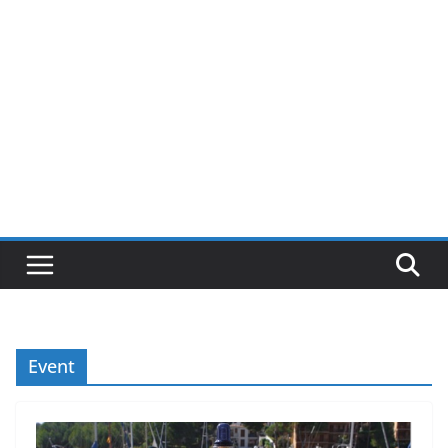
Event