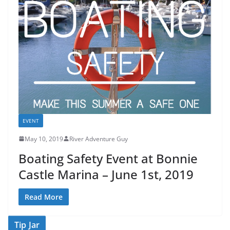
EVENT
May 10, 2019
River Adventure Guy
Boating Safety Event at Bonnie
Castle Marina – June 1st, 2019
Read More
Tip Jar