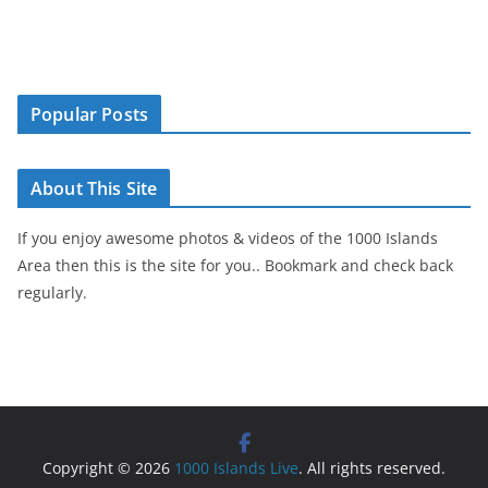
Popular Posts
About This Site
If you enjoy awesome photos & videos of the 1000 Islands
Area then this is the site for you.. Bookmark and check back
regularly.
Copyright © 2026
1000 Islands Live
. All rights reserved.