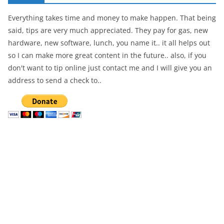
Everything takes time and money to make happen. That being
said, tips are very much appreciated. They pay for gas, new
hardware, new software, lunch, you name it.. it all helps out
so I can make more great content in the future.. also, if you
don't want to tip online just contact me and I will give you an
address to send a check to..