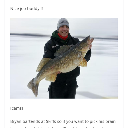
Nice job buddy !!
[cams]
Bryan bartends at Skiffs so if you want to pick his brain