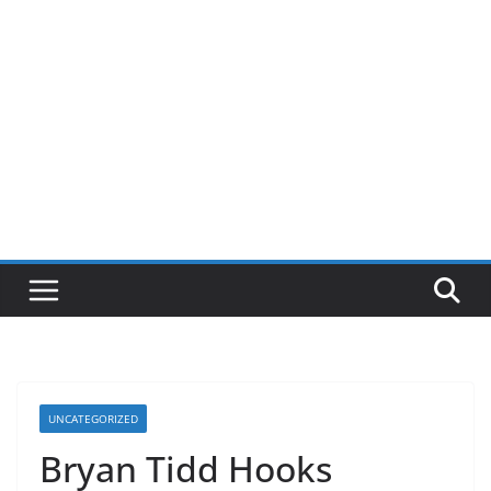
UNCATEGORIZED
Bryan Tidd Hooks