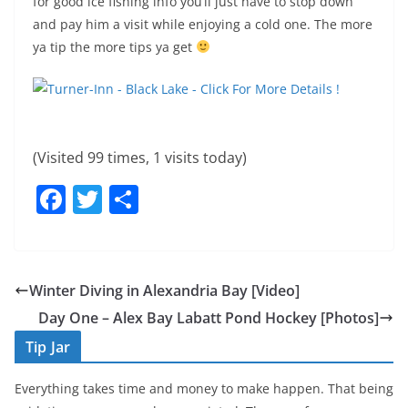
for good ice fishing info you’ll just have to stop down
and pay him a visit while enjoying a cold one. The more
ya tip the more tips ya get
(Visited 99 times, 1 visits today)
F
T
S
a
w
h
c
itt
ar
e
er
e
Winter Diving in Alexandria Bay [Video]
b
Day One – Alex Bay Labatt Pond Hockey [Photos]
o
Tip Jar
o
Everything takes time and money to make happen. That being
k