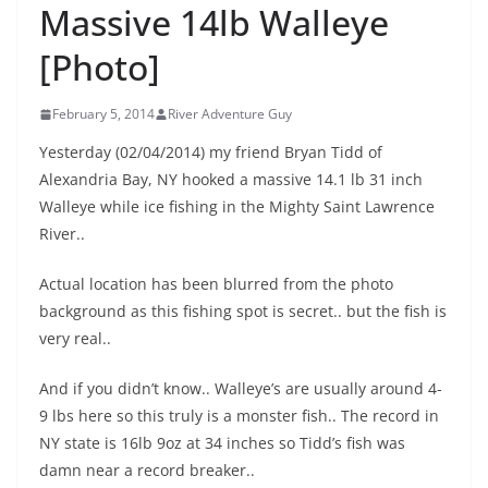
Massive 14lb Walleye
[Photo]
February 5, 2014
River Adventure Guy
Yesterday (02/04/2014) my friend Bryan Tidd of
Alexandria Bay, NY hooked a massive 14.1 lb 31 inch
Walleye while ice fishing in the Mighty Saint Lawrence
River..
Actual location has been blurred from the photo
background as this fishing spot is secret.. but the fish is
very real..
And if you didn’t know.. Walleye’s are usually around 4-
9 lbs here so this truly is a monster fish.. The record in
NY state is 16lb 9oz at 34 inches so Tidd’s fish was
damn near a record breaker..