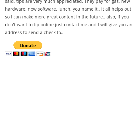
said, tips are very much appreciated. They pay for gas, new
hardware, new software, lunch, you name it.. it all helps out
so I can make more great content in the future.. also, if you
don't want to tip online just contact me and I will give you an
address to send a check to..