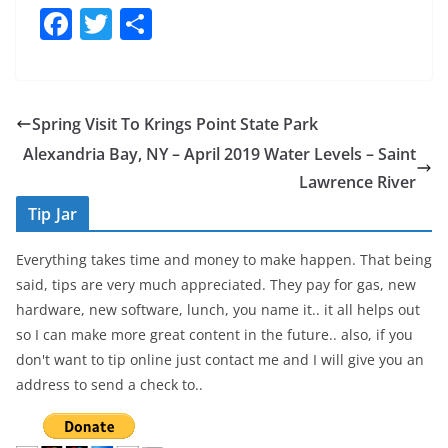
F
T
S
a
w
h
c
itt
ar
e
er
e
Spring Visit To Krings Point State Park
b
Alexandria Bay, NY – April 2019 Water Levels – Saint
o
Lawrence River
o
Tip Jar
k
Everything takes time and money to make happen. That being
said, tips are very much appreciated. They pay for gas, new
hardware, new software, lunch, you name it.. it all helps out
so I can make more great content in the future.. also, if you
don't want to tip online just contact me and I will give you an
address to send a check to..