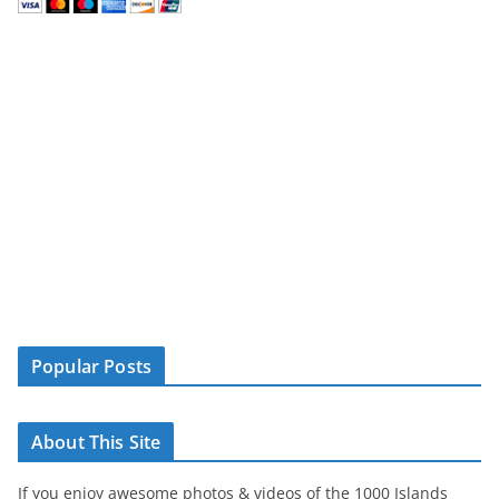
Popular Posts
About This Site
If you enjoy awesome photos & videos of the 1000 Islands