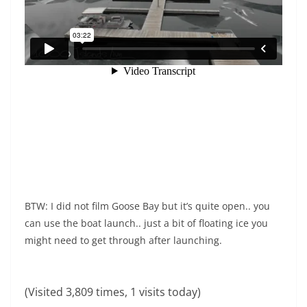
BTW: I did not film Goose Bay but it’s quite open.. you
can use the boat launch.. just a bit of floating ice you
might need to get through after launching.
(Visited 3,809 times, 1 visits today)