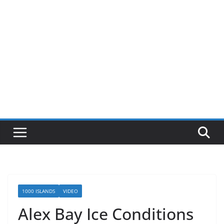
1000 ISLANDS
VIDEO
Alex Bay Ice Conditions