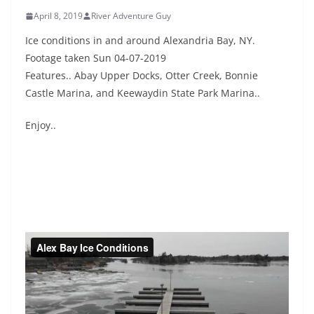
April 8, 2019
River Adventure Guy
Ice conditions in and around Alexandria Bay, NY.
Footage taken Sun 04-07-2019
Features.. Abay Upper Docks, Otter Creek, Bonnie
Castle Marina, and Keewaydin State Park Marina..
Enjoy..