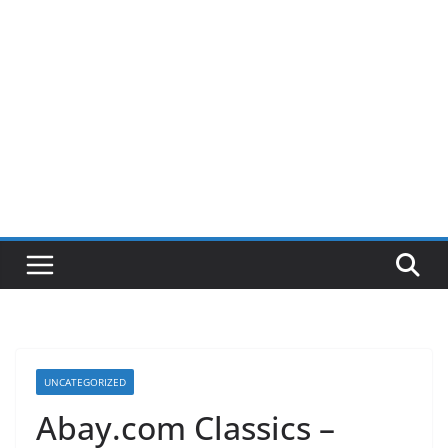
UNCATEGORIZED
Abay.com Classics –