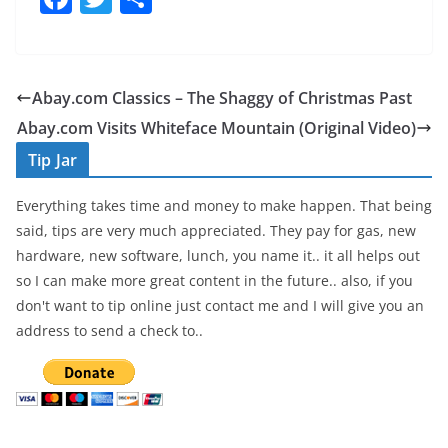
a
w
h
c
itt
ar
e
er
e
Abay.com Classics – The Shaggy of Christmas Past
b
Abay.com Visits Whiteface Mountain (Original Video)
o
Tip Jar
o
Everything takes time and money to make happen. That being
k
said, tips are very much appreciated. They pay for gas, new
hardware, new software, lunch, you name it.. it all helps out
so I can make more great content in the future.. also, if you
don't want to tip online just contact me and I will give you an
address to send a check to..