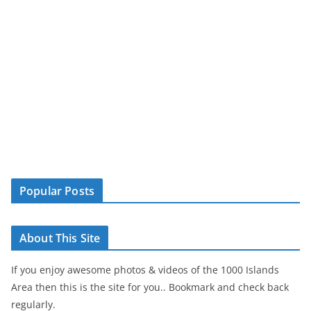
Popular Posts
About This Site
If you enjoy awesome photos & videos of the 1000 Islands
Area then this is the site for you.. Bookmark and check back
regularly.