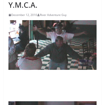
Y.M.C.A.
December 12, 2010
River Adventure Guy