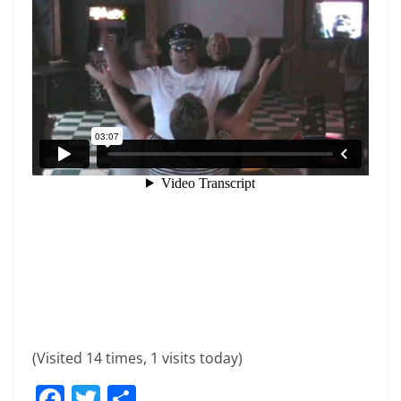
(Visited 14 times, 1 visits today)
F
T
S