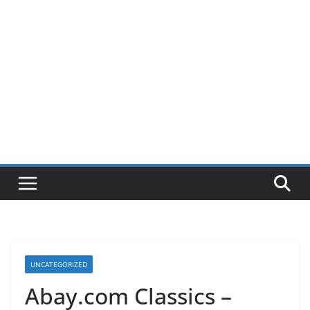
UNCATEGORIZED
Abay.com Classics –