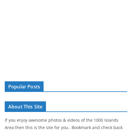
Popular Posts
About This Site
If you enjoy awesome photos & videos of the 1000 Islands
Area then this is the site for you.. Bookmark and check back