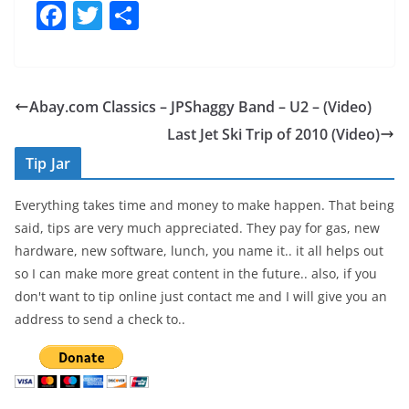
F
T
S
a
w
h
c
itt
ar
e
er
e
Abay.com Classics – JPShaggy Band – U2 – (Video)
b
Last Jet Ski Trip of 2010 (Video)
o
Tip Jar
o
Everything takes time and money to make happen. That being
k
said, tips are very much appreciated. They pay for gas, new
hardware, new software, lunch, you name it.. it all helps out
so I can make more great content in the future.. also, if you
don't want to tip online just contact me and I will give you an
address to send a check to..