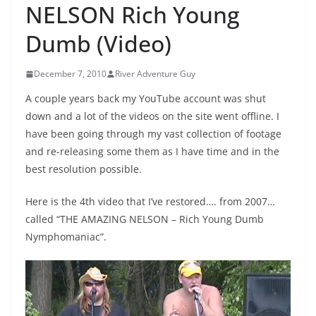
NELSON Rich Young
Dumb (Video)
December 7, 2010
River Adventure Guy
A couple years back my YouTube account was shut
down and a lot of the videos on the site went offline. I
have been going through my vast collection of footage
and re-releasing some them as I have time and in the
best resolution possible.
Here is the 4th video that I’ve restored…. from 2007…
called “THE AMAZING NELSON – Rich Young Dumb
Nymphomaniac”.