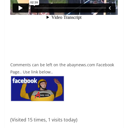
Comments can be left on the abaynews.com Facebook
Page.. Use link below..
(Visited 15 times, 1 visits today)