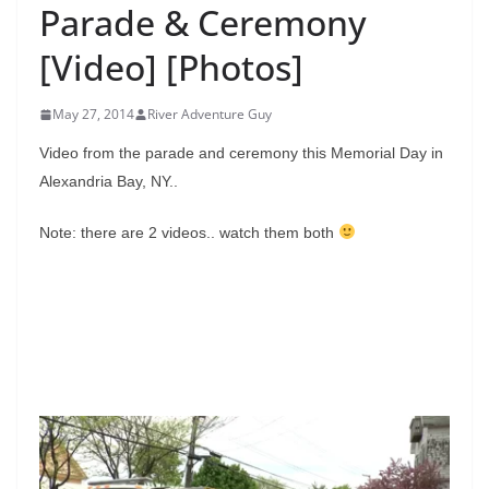
Parade & Ceremony
[Video] [Photos]
May 27, 2014
River Adventure Guy
Video from the parade and ceremony this Memorial Day in
Alexandria Bay, NY..
Note: there are 2 videos.. watch them both