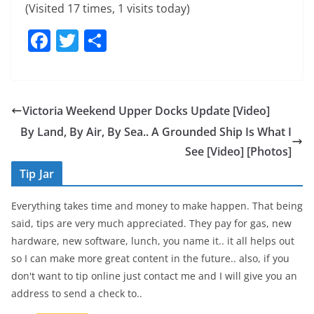
(Visited 17 times, 1 visits today)
F
T
S
a
w
h
c
itt
ar
e
er
e
Victoria Weekend Upper Docks Update [Video]
b
By Land, By Air, By Sea.. A Grounded Ship Is What I
o
See [Video] [Photos]
o
Tip Jar
k
Everything takes time and money to make happen. That being
said, tips are very much appreciated. They pay for gas, new
hardware, new software, lunch, you name it.. it all helps out
so I can make more great content in the future.. also, if you
don't want to tip online just contact me and I will give you an
address to send a check to..