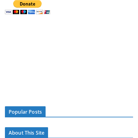
Popular Posts
About This Site