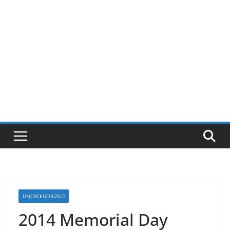
UNCATEGORIZED
2014 Memorial Day