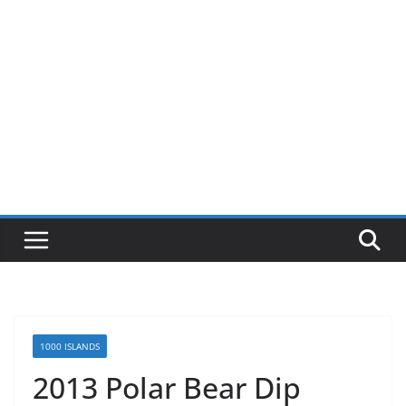
1000 ISLANDS
2013 Polar Bear Dip