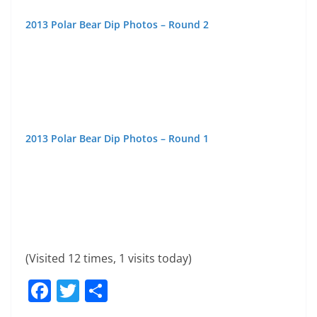
Popular Posts
About This Site
If you enjoy awesome photos & videos of the 1000 Islands
Area then this is the site for you.. Bookmark and check back
regularly.
Copyright © 2026
1000 Islands Live
. All rights reserved.
Theme:
ColorMag
by ThemeGrill. Powered by
WordPress
.