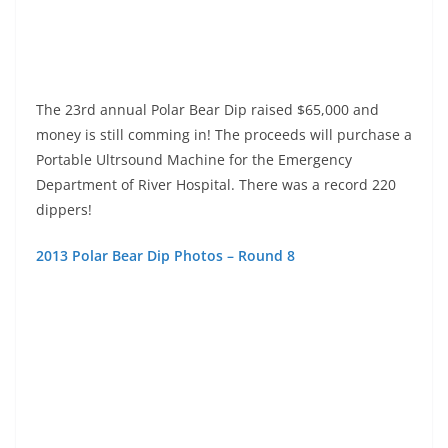
2013 Polar Bear Dip Photos – Round 8
2013 Polar Bear Dip Photos – Round 7
2013 Polar Bear Dip Photos – Round 6
2013 Polar Bear Dip Photos – Round 5
2013 Polar Bear Dip Photos – Round 4
2013 Polar Bear Dip Photos – Round 3