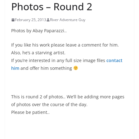
Photos – Round 2
February 25, 2013
River Adventure Guy
Photos by Abay Paparazzi..
If you like his work please leave a comment for him.
Also, he’s a starving artist.
If you’re interested in any full size image files
contact
him
and offer him something
This is round 2 of photos.. We’ll be adding more pages
of photos over the course of the day.
Please be patient..