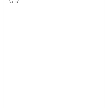
[cams]