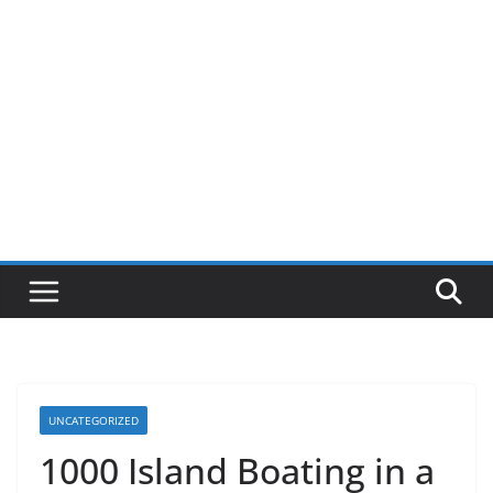
UNCATEGORIZED
1000 Island Boating in a