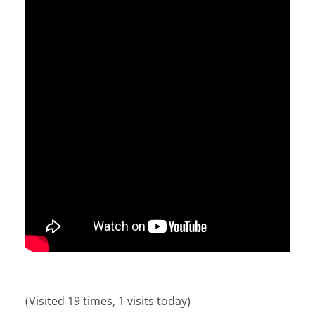
(Visited 19 times, 1 visits today)