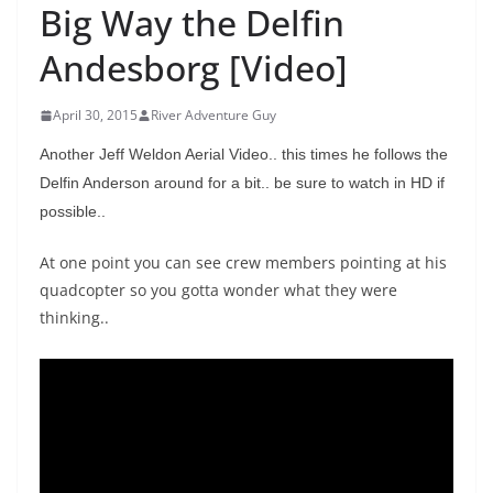
Big Way the Delfin
Andesborg [Video]
April 30, 2015
River Adventure Guy
Another Jeff Weldon Aerial Video.. this times he follows the
Delfin Anderson around for a bit.. be sure to watch in HD if
possible..
At one point you can see crew members pointing at his
quadcopter so you gotta wonder what they were
thinking..