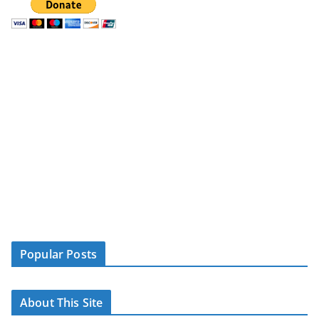
Popular Posts
About This Site