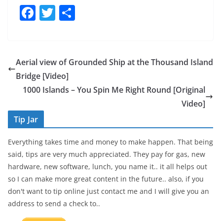
F
T
S
a
w
h
c
itt
ar
e
er
e
Aerial view of Grounded Ship at the Thousand Island
b
Bridge [Video]
o
1000 Islands – You Spin Me Right Round [Original
o
Video]
k
Tip Jar
Everything takes time and money to make happen. That being
said, tips are very much appreciated. They pay for gas, new
hardware, new software, lunch, you name it.. it all helps out
so I can make more great content in the future.. also, if you
don't want to tip online just contact me and I will give you an
address to send a check to..