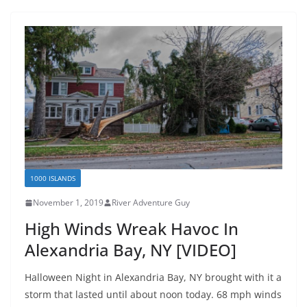
1000 ISLANDS
November 1, 2019
River Adventure Guy
High Winds Wreak Havoc In
Alexandria Bay, NY [VIDEO]
Halloween Night in Alexandria Bay, NY brought with it a
storm that lasted until about noon today. 68 mph winds