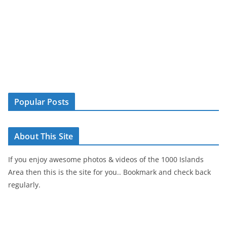
Popular Posts
About This Site
If you enjoy awesome photos & videos of the 1000 Islands
Area then this is the site for you.. Bookmark and check back
regularly.