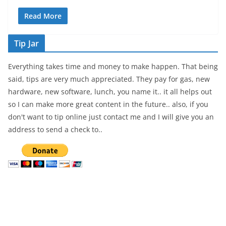
Read More
Tip Jar
Everything takes time and money to make happen. That being
said, tips are very much appreciated. They pay for gas, new
hardware, new software, lunch, you name it.. it all helps out
so I can make more great content in the future.. also, if you
don't want to tip online just contact me and I will give you an
address to send a check to..