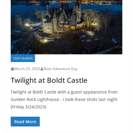
1000 ISLANDS
March 25, 2023
River Adventure Guy
Twilight at Boldt Castle
Twilight at Boldt Castle with a guest appearance from
Sunken Rock Lighthouse.. I took these shots last night
(Friday 3/24/2023).
Read More