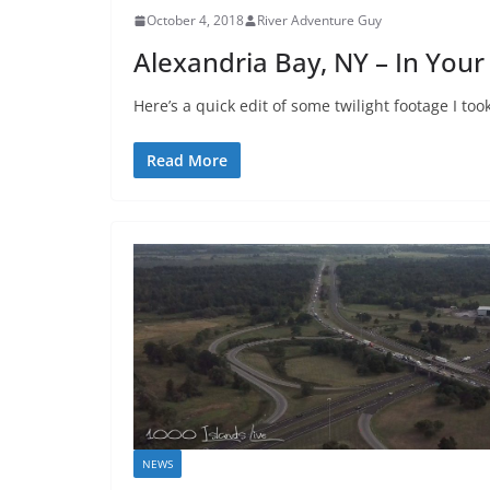
October 4, 2018
River Adventure Guy
Alexandria Bay, NY – In Your
Here’s a quick edit of some twilight footage I to
Read More
NEWS