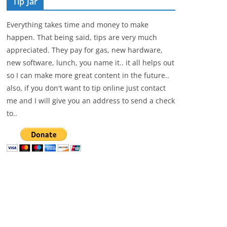
Tip Jar
Everything takes time and money to make
happen. That being said, tips are very much
appreciated. They pay for gas, new hardware,
new software, lunch, you name it.. it all helps out
so I can make more great content in the future..
also, if you don't want to tip online just contact
me and I will give you an address to send a check
to..