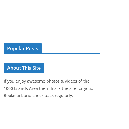
Popular Posts
About This Site
If you enjoy awesome photos & videos of the
1000 Islands Area then this is the site for you..
Bookmark and check back regularly.