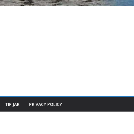
TIP JAR
PRIVACY POLICY