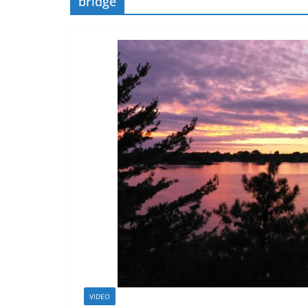
bridge
VIDEO