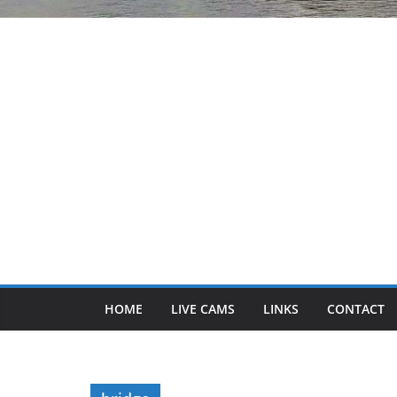
HOME
LIVE CAMS
LINKS
CONTACT