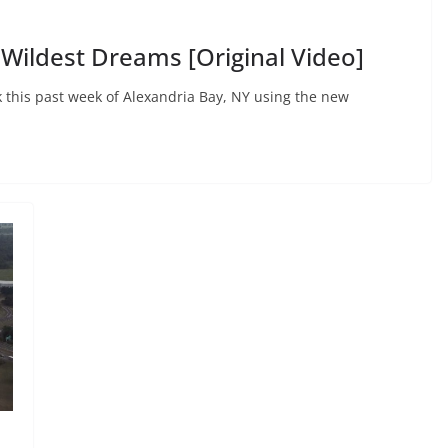
 Wildest Dreams [Original Video]
ok this past week of Alexandria Bay, NY using the new