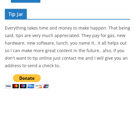
Tip Jar
Everything takes time and money to make happen. That being
said, tips are very much appreciated. They pay for gas, new
hardware, new software, lunch, you name it.. it all helps out
so I can make more great content in the future.. also, if you
don't want to tip online just contact me and I will give you an
address to send a check to..