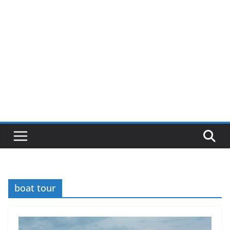
boat tour