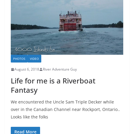
PHOTOS
VIDEO
August 6, 2018
River Adventure Guy
Life for me is a Riverboat
Fantasy
We encountered the Uncle Sam Triple Decker while
over in the Canadian Channel near Rockport, Ontario..
Looks like the folks
Read More