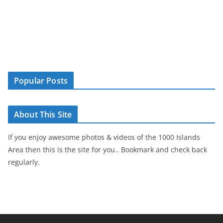
Popular Posts
About This Site
If you enjoy awesome photos & videos of the 1000 Islands
Area then this is the site for you.. Bookmark and check back
regularly.